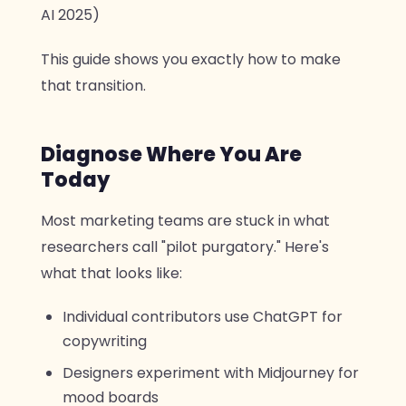
AI 2025)
This guide shows you exactly how to make
that transition.
Diagnose Where You Are
Today
Most marketing teams are stuck in what
researchers call "pilot purgatory." Here's
what that looks like:
Individual contributors use ChatGPT for
copywriting
Designers experiment with Midjourney for
mood boards