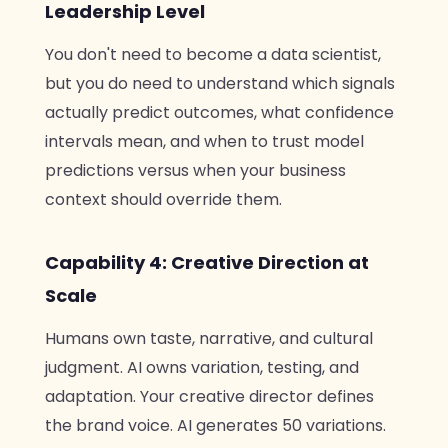
Leadership Level
You don't need to become a data scientist,
but you do need to understand which signals
actually predict outcomes, what confidence
intervals mean, and when to trust model
predictions versus when your business
context should override them.
Capability 4: Creative Direction at
Scale
Humans own taste, narrative, and cultural
judgment. AI owns variation, testing, and
adaptation. Your creative director defines
the brand voice. AI generates 50 variations.