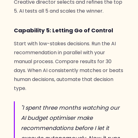
Creative director selects and refines the top
5. AI tests all 5 and scales the winner.
Capability 5: Letting Go of Control
Start with low-stakes decisions. Run the AI
recommendation in parallel with your
manual process. Compare results for 30
days. When AI consistently matches or beats
human decisions, automate that decision
type.
"I spent three months watching our
AI budget optimiser make
recommendations before I let it