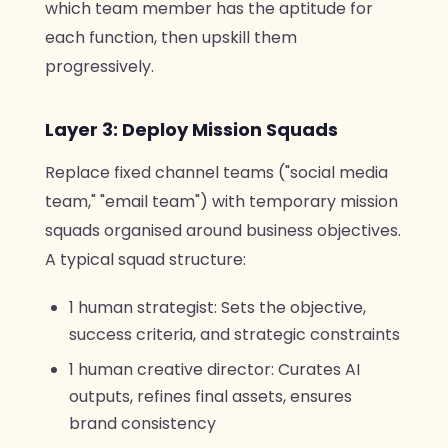
which team member has the aptitude for
each function, then upskill them
progressively.
Layer 3: Deploy Mission Squads
Replace fixed channel teams ("social media
team," "email team") with temporary mission
squads organised around business objectives.
A typical squad structure:
1 human strategist: Sets the objective,
success criteria, and strategic constraints
1 human creative director: Curates AI
outputs, refines final assets, ensures
brand consistency