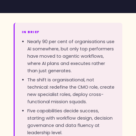
IN BRIEF
Nearly 90 per cent of organisations use
AI somewhere, but only top performers
have moved to agentic workflows,
where AI plans and executes rather
than just generates.
The shift is organisational, not
technical: redefine the CMO role, create
new specialist roles, deploy cross-
functional mission squads.
Five capabilities decide success,
starting with workflow design, decision
governance and data fluency at
leadership level.