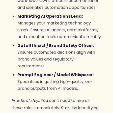
workflows. Owns process documentation
and identifies automation opportunities.
Marketing AI Operations Lead:
Manages your marketing technology
stack. Ensures AI agents, data platforms,
and execution tools communicate reliably.
Data Ethicist / Brand Safety Officer:
Ensures automated decisions align with
brand values and regulatory
requirements.
Prompt Engineer / Model Whisperer:
Specialises in getting high-quality, on-
brand outputs from AI models.
Practical step:
You don't need to hire all
these roles immediately. Start by identifying