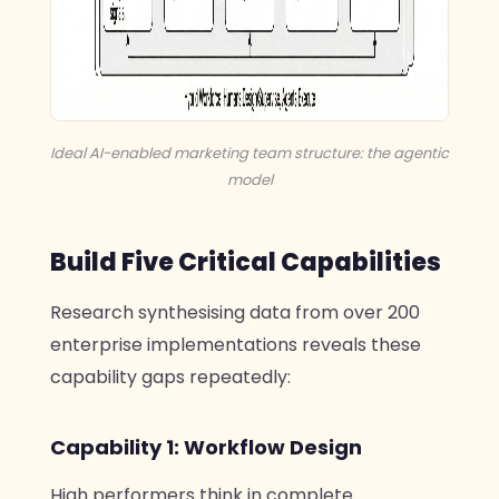
Ideal AI-enabled marketing team structure: the agentic
model
Build Five Critical Capabilities
Research synthesising data from over 200
enterprise implementations reveals these
capability gaps repeatedly:
Capability 1: Workflow Design
High performers think in complete