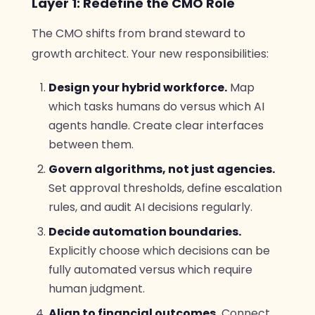
Layer 1: Redefine the CMO Role
The CMO shifts from brand steward to
growth architect. Your new responsibilities:
Design your hybrid workforce.
Map
which tasks humans do versus which AI
agents handle. Create clear interfaces
between them.
Govern algorithms, not just agencies.
Set approval thresholds, define escalation
rules, and audit AI decisions regularly.
Decide automation boundaries.
Explicitly choose which decisions can be
fully automated versus which require
human judgment.
Align to financial outcomes.
Connect