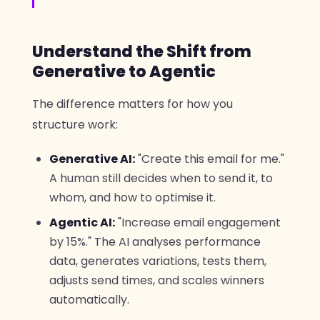
Understand the Shift from
Generative to Agentic
The difference matters for how you
structure work:
Generative AI:
"Create this email for me."
A human still decides when to send it, to
whom, and how to optimise it.
Agentic AI:
"Increase email engagement
by 15%." The AI analyses performance
data, generates variations, tests them,
adjusts send times, and scales winners
automatically.