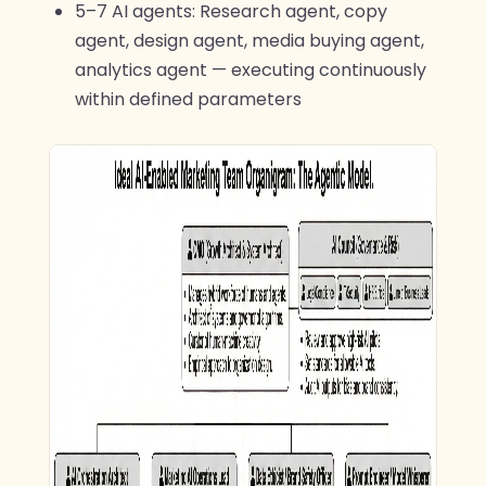
5–7 AI agents: Research agent, copy
agent, design agent, media buying agent,
analytics agent — executing continuously
within defined parameters