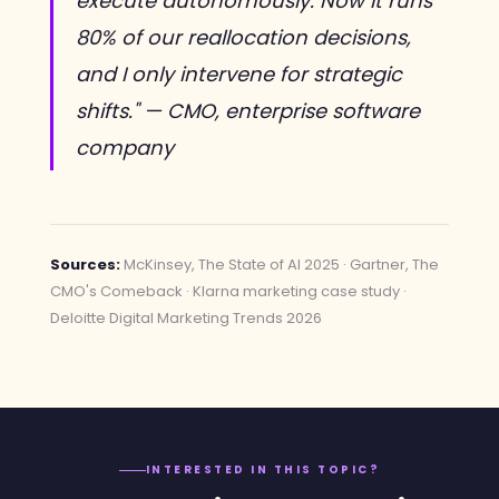
execute autonomously. Now it runs
80% of our reallocation decisions,
and I only intervene for strategic
shifts." — CMO, enterprise software
company
Sources:
McKinsey, The State of AI 2025 · Gartner, The
CMO's Comeback · Klarna marketing case study ·
Deloitte Digital Marketing Trends 2026
INTERESTED IN THIS TOPIC?