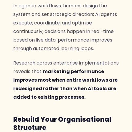
In agentic workflows: humans design the
system and set strategic direction; AI agents
execute, coordinate, and optimise
continuously; decisions happen in real-time
based on live data; performance improves
through automated learning loops.
Research across enterprise implementations
reveals that
marketing performance
improves most when entire workflows are
redesigned rather than when AI tools are
added to existing processes.
Rebuild Your Organisational
Structure