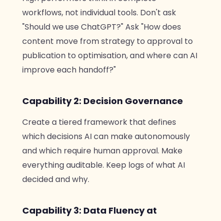
workflows, not individual tools. Don't ask
"Should we use ChatGPT?" Ask "How does
content move from strategy to approval to
publication to optimisation, and where can AI
improve each handoff?"
Capability 2: Decision Governance
Create a tiered framework that defines
which decisions AI can make autonomously
and which require human approval. Make
everything auditable. Keep logs of what AI
decided and why.
Capability 3: Data Fluency at