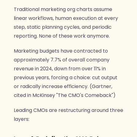
Traditional marketing org charts assume
linear workflows, human execution at every
step, static planning cycles, and periodic
reporting. None of these work anymore.
Marketing budgets have contracted to
approximately 7.7% of overall company
revenue in 2024, down from over 11% in
previous years, forcing a choice: cut output
or radically increase efficiency. (Gartner,
cited in McKinsey "The CMO's Comeback")
Leading CMOs are restructuring around three
layers: