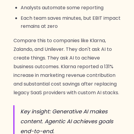
Analysts automate some reporting
Each team saves minutes, but EBIT impact
remains at zero
Compare this to companies like Klarna,
Zalando, and Unilever. They don't ask AI to
create things. They ask AI to achieve
business outcomes. Klarna reported a 131%
increase in marketing revenue contribution
and substantial cost savings after replacing
legacy SaaS providers with custom AI stacks.
Key insight: Generative AI makes
content. Agentic AI achieves goals
end-to-end.