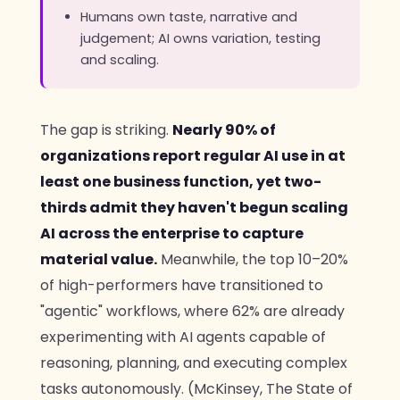
Humans own taste, narrative and
judgement; AI owns variation, testing
and scaling.
The gap is striking.
Nearly 90% of
organizations report regular AI use in at
least one business function, yet two-
thirds admit they haven't begun scaling
AI across the enterprise to capture
material value.
Meanwhile, the top 10–20%
of high-performers have transitioned to
"agentic" workflows, where 62% are already
experimenting with AI agents capable of
reasoning, planning, and executing complex
tasks autonomously. (McKinsey, The State of