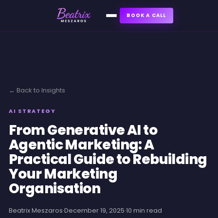
BOOK A CALL
← Back to Insights
AI STRATEGY
From Generative AI to
Agentic Marketing: A
Practical Guide to Rebuilding
Your Marketing
Organisation
Beatrix Meszaros
·
December 19, 2025
·
10 min read