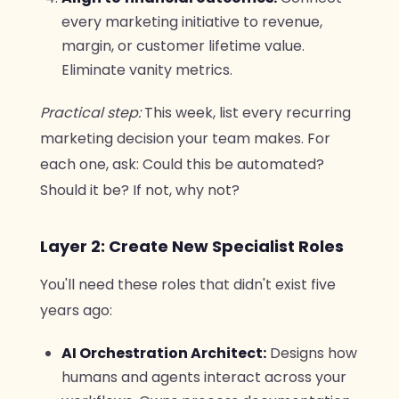
every marketing initiative to revenue,
margin, or customer lifetime value.
Eliminate vanity metrics.
Practical step:
This week, list every recurring
marketing decision your team makes. For
each one, ask: Could this be automated?
Should it be? If not, why not?
Layer 2: Create New Specialist Roles
You'll need these roles that didn't exist five
years ago:
AI Orchestration Architect:
Designs how
humans and agents interact across your