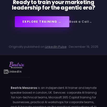
Ready to train your marketing
leadership for the agentic era?
EXPLORE TRAINING →
Book a Call
Originally published on
LinkedIn Pulse
· December 19, 2025
LinkedIn
Beatrix Meszaros
is an independent AI trainer and keynote
speaker based in London, UK. Services: corporate AI training
for non-technical teams, Microsoft 365 Copilot training for
businesses, practical AI workshops for corporate teams,
and AI keynote speaking on the practical applications of AI